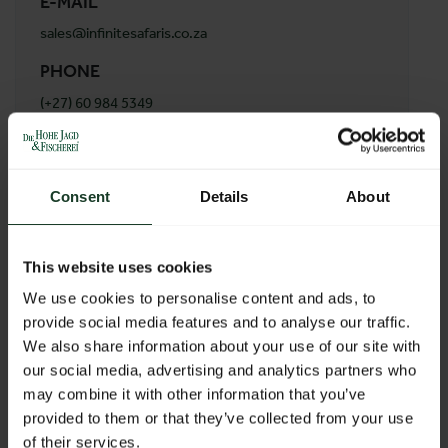
E-MAIL
sales@infinitesafaris.co.za
PHONE
(+27) 60 984 5349
ADDRESS
Infinite Safaris Africa
Consent
Details
About
47 Pluto Street
1947 Naledi
South Africa
This website uses cookies
We use cookies to personalise content and ads, to
provide social media features and to analyse our traffic.
BACK TO PROFILES LIST
We also share information about your use of our site with
our social media, advertising and analytics partners who
may combine it with other information that you’ve
provided to them or that they’ve collected from your use
of their services.