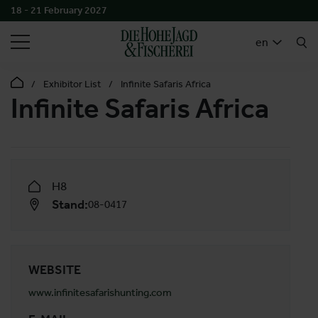
18 - 21 February 2027
SEARCH
en
Exhibitor List
Infinite Safaris Africa
Infinite Safaris Africa
H8
Stand:
08-0417
WEBSITE
www.infinitesafarishunting.com