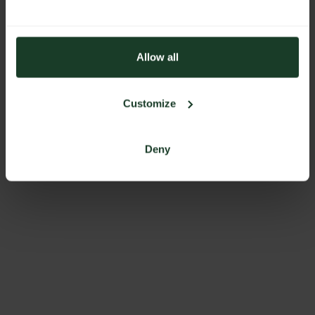
Allow all
Customize
Deny