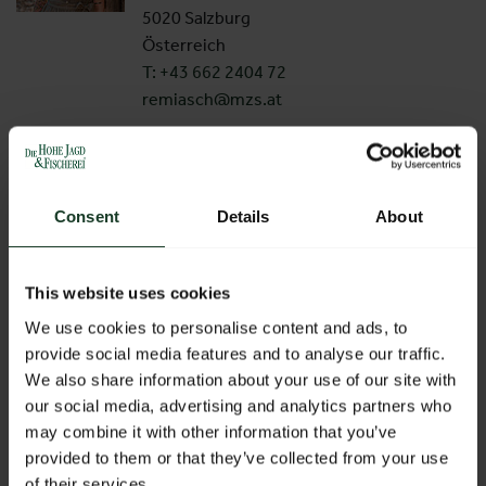
5020 Salzburg
Österreich
T: +43 662 2404 72
remiasch@mzs.at
Christina Rieder
Exhibition Management
Consent
Details
About
Am Messezentrum 1
5020 Salzburg
Österreich
This website uses cookies
T: +43 662 2404 59
We use cookies to personalise content and ads, to
rieder@mzs.at
provide social media features and to analyse our traffic.
We also share information about your use of our site with
Andrea Wieser
our social media, advertising and analytics partners who
Project Management
may combine it with other information that you’ve
provided to them or that they’ve collected from your use
Am Messezentrum 1
of their services.