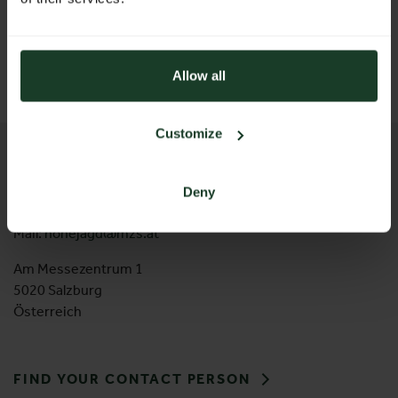
5020 Salzburg
Österreich
T: +43 662 2404 79
wieser@mzs.at
Allow all
Customize
CONTACT
Messezentrum Salzburg GmbH
Deny
Tel:
+43 662 24 04 94
Mail:
hohejagd@mzs.at
Am Messezentrum 1
5020 Salzburg
Österreich
FIND YOUR CONTACT PERSON