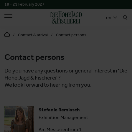
18 - 21 February 2027
SEARCH
en
Contact & arrival
Contact persons
Contact persons
Do you have any questions or general interest in ‘Die
Hohe Jagd & Fischerei’?
We look forward to hearing from you.
Stefanie Remiasch
Exhibition Management
Am Messezentrum 1