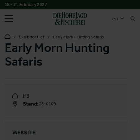
18 - 21 February 2027
SEARCH
en
Exhibitor List
Early Morn Hunting Safaris
Early Morn Hunting
Safaris
H8
Stand:
08-0109
WEBSITE