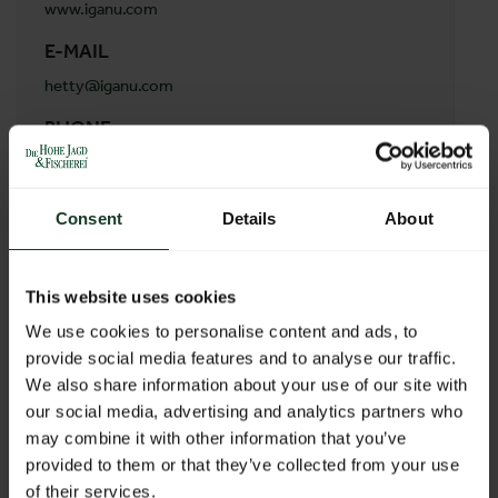
www.iganu.com
E-MAIL
hetty@iganu.com
PHONE
(+27) 833685821
ADDRESS
Consent
Details
About
Early Morn Hunting Safaris
Early Morn 215LR
0605 Marken
This website uses cookies
South Africa
We use cookies to personalise content and ads, to
provide social media features and to analyse our traffic.
We also share information about your use of our site with
BACK TO PROFILES LIST
our social media, advertising and analytics partners who
may combine it with other information that you’ve
provided to them or that they’ve collected from your use
of their services.