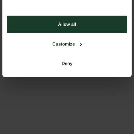
Allow all
Customize
Deny