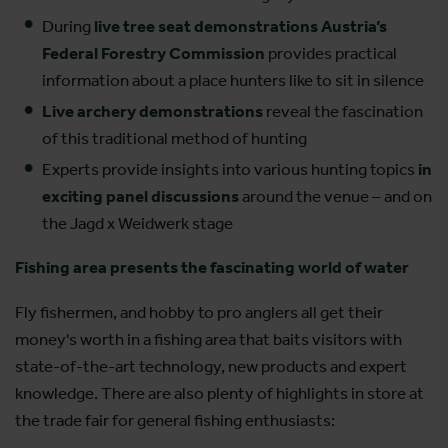
During
live tree seat demonstrations Austria’s
Federal Forestry Commission
provides practical
information about a place hunters like to sit in silence
Live archery demonstrations
reveal the fascination
of this traditional method of hunting
Experts provide insights into various hunting topics
in
exciting panel discussions
around the venue – and on
the Jagd x Weidwerk stage
Fishing area presents the fascinating world of water
Fly fishermen, and hobby to pro anglers all get their
money's worth in a fishing area that baits visitors with
state-of-the-art technology, new products and expert
knowledge. There are also plenty of highlights in store at
the trade fair for general fishing enthusiasts: