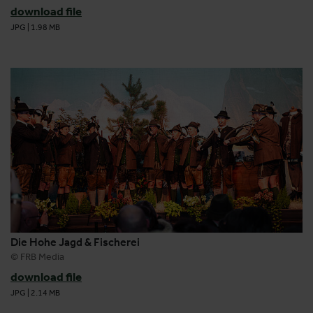
download file
JPG
|
1.98 MB
Die Hohe Jagd & Fischerei
© FRB Media
download file
JPG
|
2.14 MB