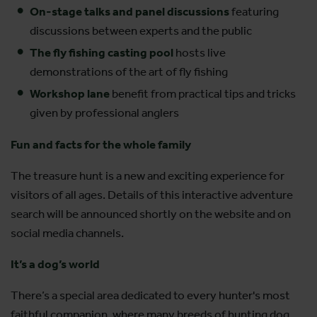
On-stage talks and panel discussions
featuring
discussions between experts and the public
The fly fishing casting pool
hosts live
demonstrations of the art of fly fishing
Workshop lane
benefit from
practical tips and tricks
given by professional anglers
Fun and facts for the whole family
The treasure hunt is a new and exciting experience for
visitors of all ages. Details of this interactive adventure
search will be announced shortly on the website and on
social media channels.
It’s a dog’s world
There’s a special area dedicated to every hunter's most
faithful companion, where many breeds of hunting dog