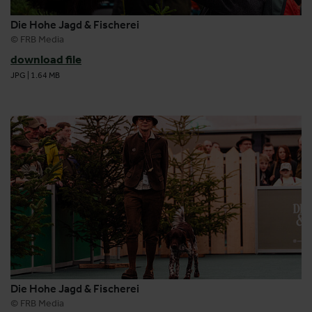
Die Hohe Jagd & Fischerei
© FRB Media
download file
JPG
|
1.64 MB
Die Hohe Jagd & Fischerei
© FRB Media