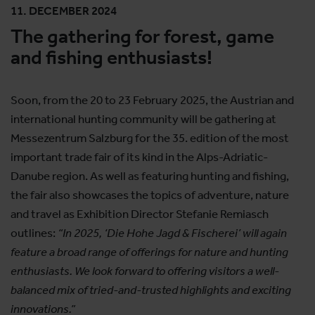
11. DECEMBER 2024
The gathering for forest, game
and fishing enthusiasts!
Soon, from the 20 to 23 February 2025, the Austrian and
international hunting community will be gathering at
Messezentrum Salzburg for the 35. edition of the most
important trade fair of its kind in the Alps-Adriatic-
Danube region. As well as featuring hunting and fishing,
the fair also showcases the topics of adventure, nature
and travel as Exhibition Director Stefanie Remiasch
outlines:
“In 2025, ‘Die Hohe Jagd & Fischerei’ will again
feature a broad range of offerings for nature and hunting
enthusiasts. We look forward to offering visitors a well-
balanced mix of tried-and-trusted highlights and exciting
innovations.”