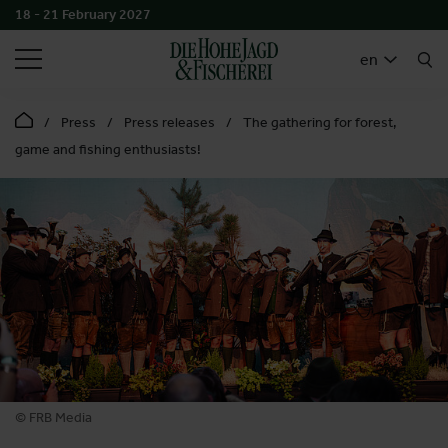
18 - 21 February 2027
SEARCH
en
Press
Press releases
The gathering for forest,
game and fishing enthusiasts!
© FRB Media