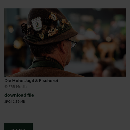
Die Hohe Jagd & Fischerei
© FRB Media
download file
JPG
|
1.59 MB