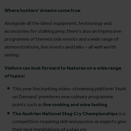
Where hunters' dreams come true
Alongside all the latest equipment, technology and
accessories for stalking prey, there’s also an impressive
programme of themed side events and a wide range of
demonstrations, live events and talks – all well worth
seeing.
Visitors can look forward to features on a wide range
of topics:
This year the hunting video-streaming platform ‘Hunt
on Demand’ premieres new culinary programme
points such as
live cooking and wine tasting
The Austrian National Stag Cry Championships
is a
competition requiring skill and passion as experts give
their best immitations of a stag cry