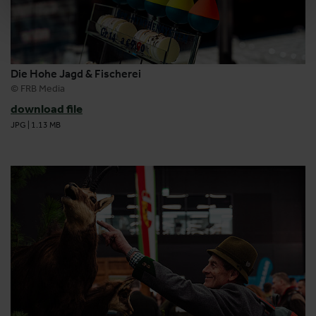
Die Hohe Jagd & Fischerei
© FRB Media
download file
JPG
|
1.13 MB