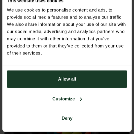
This website uses cookies
fishermen and nature enthusiasts.
We use cookies to personalise content and ads, to
provide social media features and to analyse our traffic.
We also share information about your use of our site with
Downloads
our social media, advertising and analytics partners who
may combine it with other information that you’ve
Hohe Jagd & Fischerei 2025: The gathering for
provided to them or that they’ve collected from your use
forest, game and fishing enthusiasts!
of their services.
PDF
|
204 kB
Images
Allow all
Customize
Deny