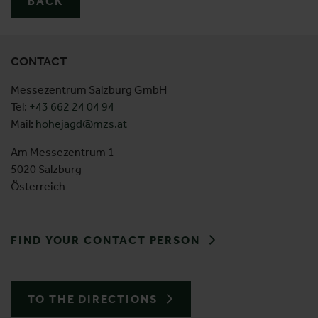
BACK
CONTACT
Messezentrum Salzburg GmbH
Tel:
+43 662 24 04 94
Mail:
hohejagd@mzs.at
Am Messezentrum 1
5020 Salzburg
Österreich
FIND YOUR CONTACT PERSON
TO THE DIRECTIONS