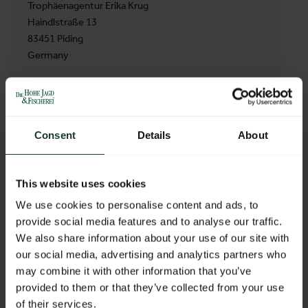
Trophäenagentur Erika Krug
Haindlstraße 13
83451 Piding
Germany
BACK TO PROFILES LIST
Consent
Details
About
This website uses cookies
We use cookies to personalise content and ads, to
provide social media features and to analyse our traffic.
We also share information about your use of our site with
our social media, advertising and analytics partners who
may combine it with other information that you’ve
provided to them or that they’ve collected from your use
of their services.