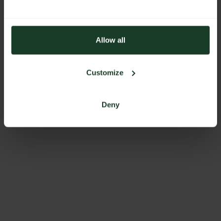
Allow all
Customize
Deny