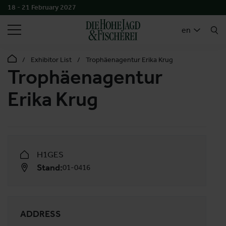
18 - 21 February 2027
SEARCH
en
Exhibitor List
Trophäenagentur Erika Krug
Trophäenagentur
Erika Krug
H1GES
Stand:
01-0416
ADDRESS