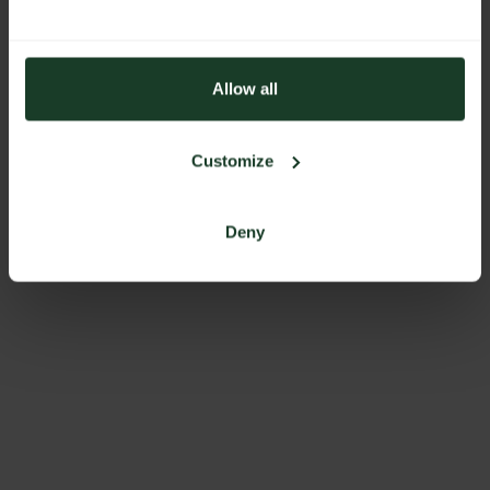
Allow all
Customize
Deny