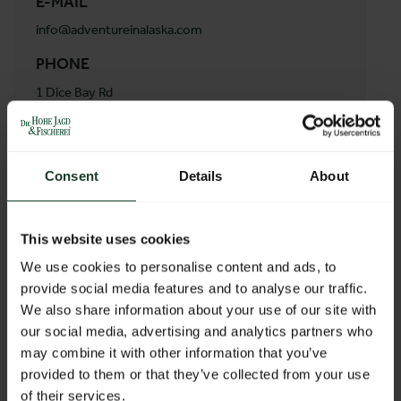
E-MAIL
info@adventureinalaska.com
PHONE
1 Dice Bay Rd
ADDRESS
Stonewood Lodge
Consent
Details
About
99653
Port Alsworth Ak Vereinigte Staaten von Amerika
Austria
This website uses cookies
We use cookies to personalise content and ads, to
provide social media features and to analyse our traffic.
BACK TO PROFILES LIST
We also share information about your use of our site with
our social media, advertising and analytics partners who
may combine it with other information that you’ve
provided to them or that they’ve collected from your use
of their services.