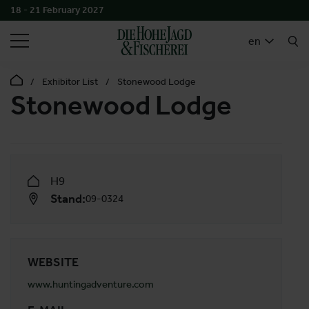
18 - 21 February 2027
SEARCH
en
Exhibitor List
Stonewood Lodge
Stonewood Lodge
H9
Stand:
09-0324
WEBSITE
www.huntingadventure.com