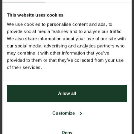
Facebook
Instagram
This website uses cookies
We use cookies to personalise content and ads, to
provide social media features and to analyse our traffic.
WEBSITE
We also share information about your use of our site with
our social media, advertising and analytics partners who
https://www.sodia.cc
may combine it with other information that you’ve
E-MAIL
provided to them or that they’ve collected from your use
of their services.
office@sodia.cc
PHONE
+43 662 872 123
Allow all
ADDRESS
SODIA Jagdwaffen und Bekleidungs-
Customize
Vogelweiderstrasse 55
5020 Salzburg
Austria
Deny