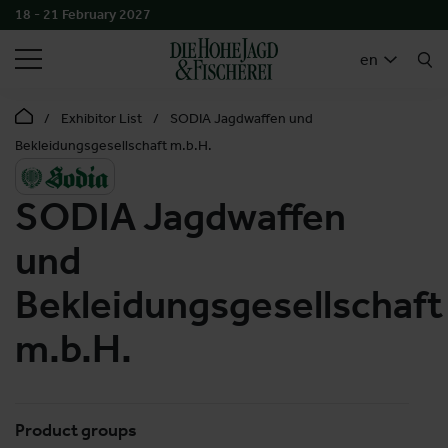
18 - 21 February 2027
SEARCH
en
Exhibitor List
SODIA Jagdwaffen und
Bekleidungsgesellschaft m.b.H.
SODIA Jagdwaffen
und
Bekleidungsgesellschaft
m.b.H.
Product groups