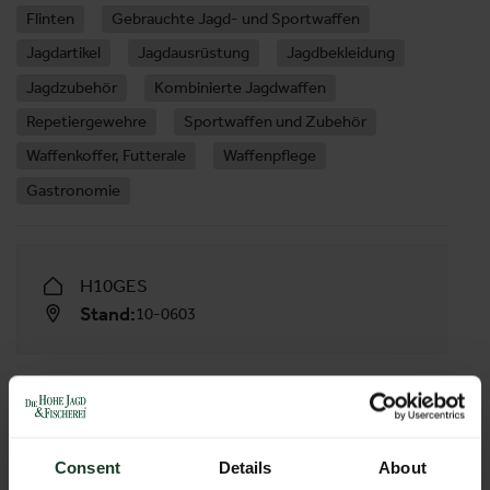
Flinten
Gebrauchte Jagd- und Sportwaffen
Jagdartikel
Jagdausrüstung
Jagdbekleidung
Jagdzubehör
Kombinierte Jagdwaffen
Repetiergewehre
Sportwaffen und Zubehör
Waffenkoffer, Futterale
Waffenpflege
Gastronomie
H10GES
Stand:
10-0603
FOLLOW US
Consent
Details
About