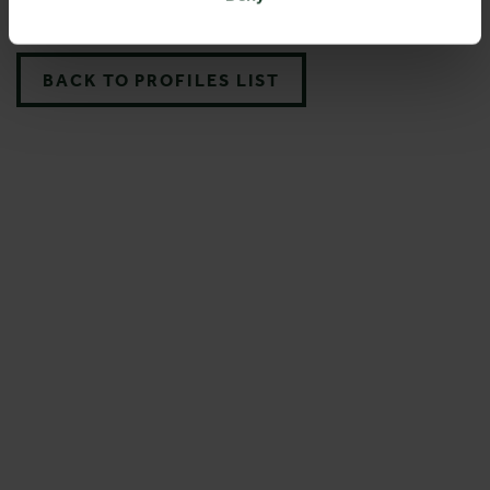
BACK TO PROFILES LIST