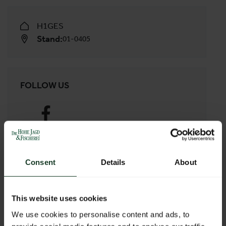
H1GES
Stand:
01-0405
FOLLOW US
Facebook
Consent
Details
About
WEBSITE
This website uses cookies
http://www.sigl.at
We use cookies to personalise content and ads, to
E-MAIL