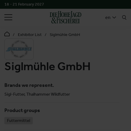
18 - 21 February 2027
SEARCH
en
Exhibitor List
Siglmühle GmbH
Siglmühle GmbH
Brands we represent.
Sigl-Futter, Thalhammer Wildfutter
Product groups
Futtermittel