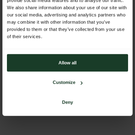
provide social media features and to analyse our traffic.
office@sigl.at
We also share information about your use of our site with
our social media, advertising and analytics partners who
PHONE
may combine it with other information that you’ve
0043 6212 2230
provided to them or that they’ve collected from your use
of their services.
ADDRESS
Siglmühle GmbH
Mühlbachstrasse 28
5201 Seekirchen
Allow all
Austria
Customize
BACK TO PROFILES LIST
Deny