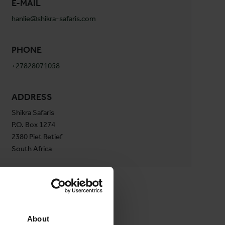
E-MAIL
hanlie@shikra-safaris.com
PHONE
+27828071058
ADDRESS
Shikra Safaris
P.O. Box 1274
2380 Piet Retief
South Africa
About