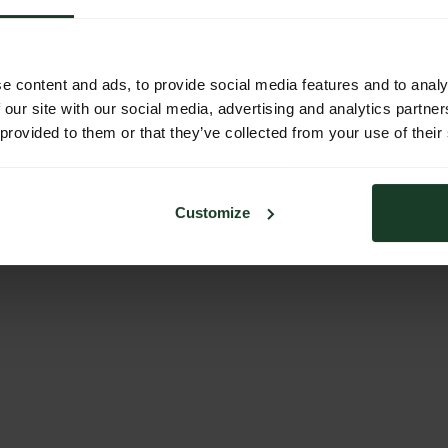
e content and ads, to provide social media features and to analy
 our site with our social media, advertising and analytics partn
 provided to them or that they’ve collected from your use of their
Customize