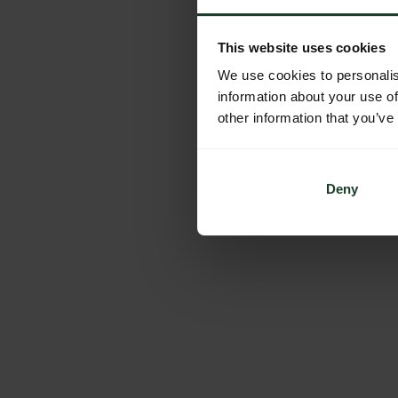
This website uses cookies
We use cookies to personalis
information about your use of
other information that you’ve
Deny