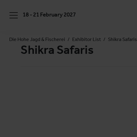
18 - 21 February 2027
Die Hohe Jagd & Fischerei
Exhibitor List
Shikra Safaris
Shikra Safaris