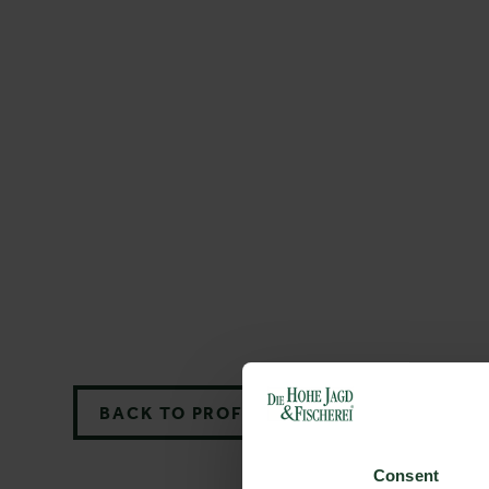
BACK TO PROFILES LIST
Consent