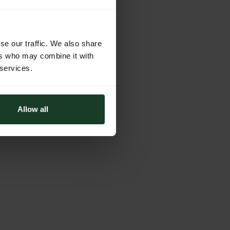
se our traffic. We also share
ers who may combine it with
 services.
Allow all