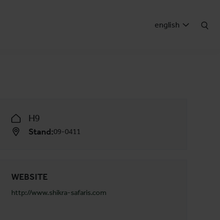
english
H9
Stand:
09-0411
WEBSITE
http://www.shikra-safaris.com