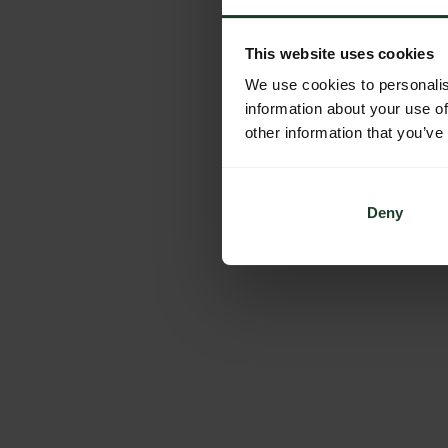
This website uses cookies
We use cookies to personalis
information about your use of
other information that you’ve
Deny