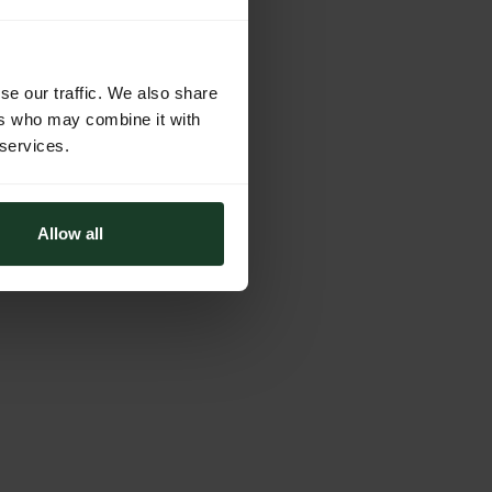
se our traffic. We also share
ers who may combine it with
 services.
Allow all