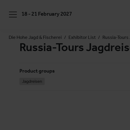
18 - 21 February 2027
Die Hohe Jagd & Fischerei
Exhibitor List
Russia-Tours
Russia-Tours Jagdre
Product groups
Jagdreisen