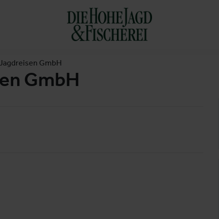
 Jagdreisen GmbH
isen GmbH