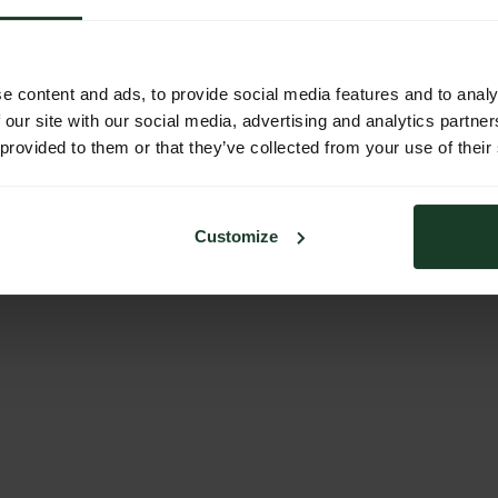
e content and ads, to provide social media features and to analy
 our site with our social media, advertising and analytics partn
 provided to them or that they’ve collected from your use of their
Customize