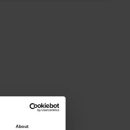
About