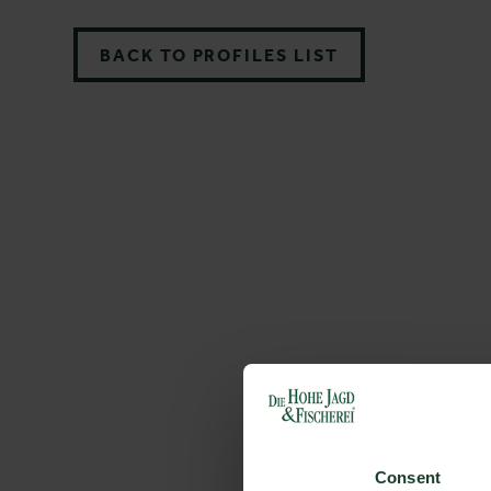
BACK TO PROFILES LIST
Consent