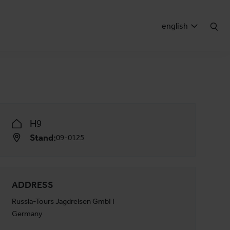
english
H9
Stand:
09-0125
ADDRESS
Russia-Tours Jagdreisen GmbH
Germany