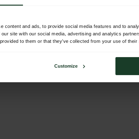
e content and ads, to provide social media features and to analy
 our site with our social media, advertising and analytics partn
 provided to them or that they’ve collected from your use of their
Customize