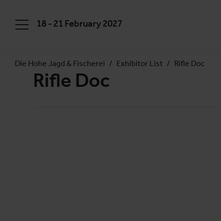
18 - 21 February 2027
Die Hohe Jagd & Fischerei
Exhibitor List
Rifle Doc
Rifle Doc