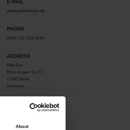
E-MAIL
andreas@rifledoc.de
PHONE
0049 176 7236 5666
ADDRESS
Rifle Doc
Prinz-Eugen-Str. 17
13347 Berlin
Germany
About