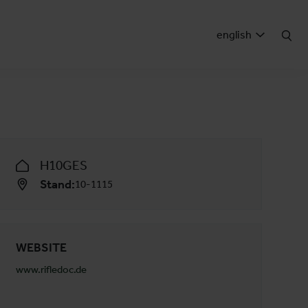
english
H10GES
Stand:
10-1115
WEBSITE
www.rifledoc.de