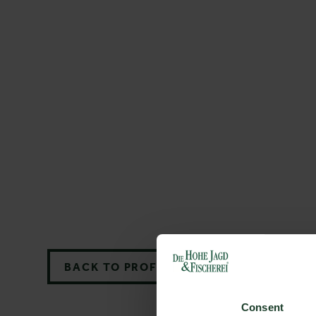
BACK TO PROFILES LIST
Consent