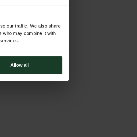
se our traffic. We also share
ers who may combine it with
 services.
Allow all