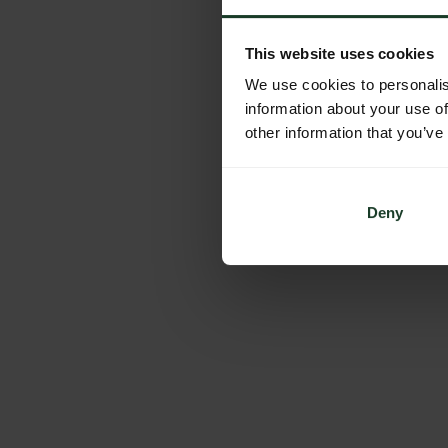
This website uses cookies
We use cookies to personalis
information about your use of
other information that you’ve
Deny