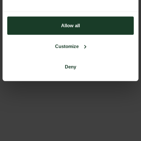
Allow all
Customize
Deny