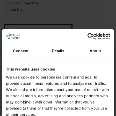
9300 St. Veit/Glan
Austria
BACK TO PROFILES LIST
Consent
Details
About
This website uses cookies
We use cookies to personalise content and ads, to
provide social media features and to analyse our traffic.
We also share information about your use of our site with
our social media, advertising and analytics partners who
may combine it with other information that you’ve
provided to them or that they’ve collected from your use
of their services.