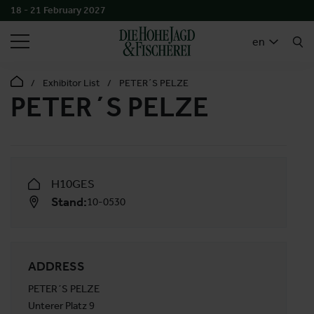
18 - 21 February 2027
SEARCH
en
Exhibitor List
PETER´S PELZE
PETER´S PELZE
H10GES
Stand:
10-0530
ADDRESS
PETER´S PELZE
Unterer Platz 9