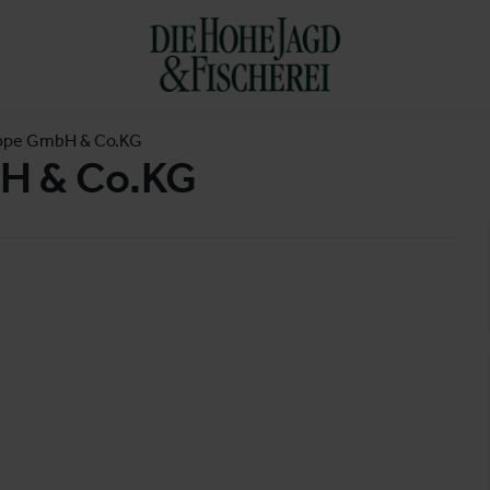
ppe GmbH & Co.KG
H & Co.KG