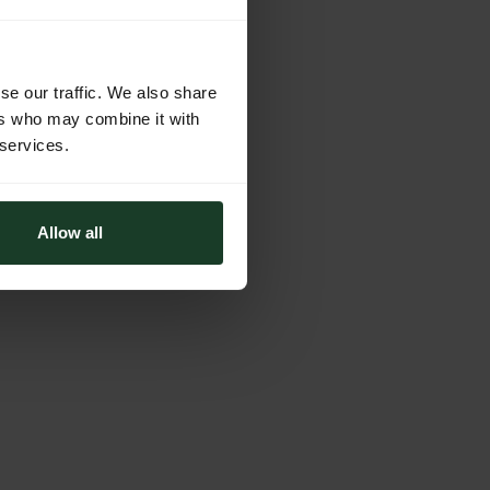
se our traffic. We also share
ers who may combine it with
 services.
Allow all