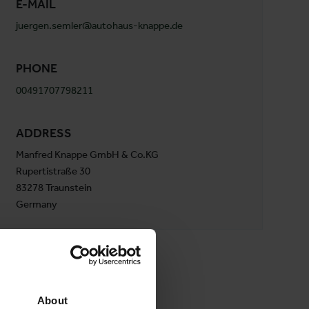
E-MAIL
juergen.semler@autohaus-knappe.de
PHONE
00491707798211
ADDRESS
Manfred Knappe GmbH & Co.KG
Rupertistraße 30
83278 Traunstein
Germany
About