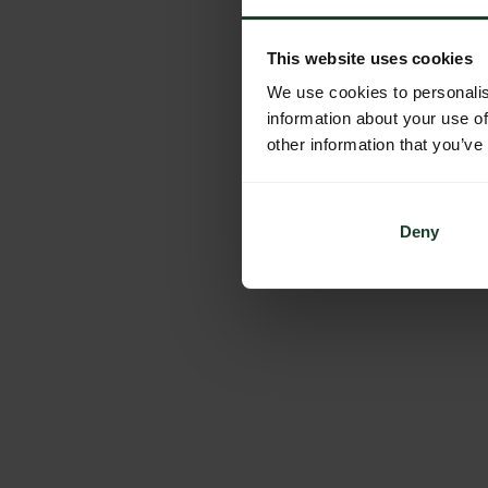
This website uses cookies
We use cookies to personalis
information about your use of
other information that you’ve
Deny