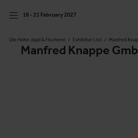
18 - 21 February 2027
Die Hohe Jagd & Fischerei
Exhibitor List
Manfred Kna
Manfred Knappe Gmb