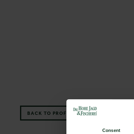
BACK TO PROFILES LIST
Consent