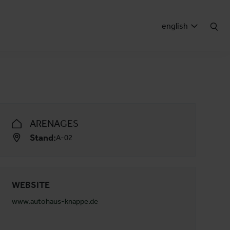
english
ARENAGES
Stand:
A-02
WEBSITE
www.autohaus-knappe.de