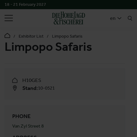
18 - 21 February 2027
SEARCH
en
Exhibitor List
Limpopo Safaris
Limpopo Safaris
H10GES
Stand:
10-0521
PHONE
Van Zyl Street 8