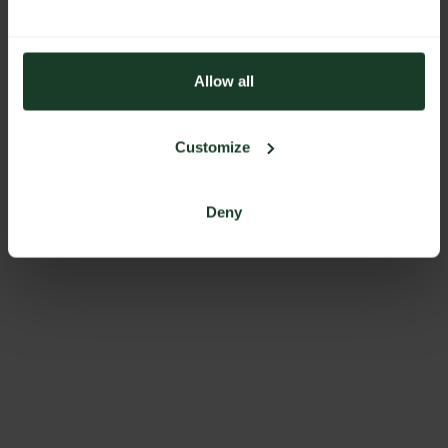
Allow all
Customize
Deny