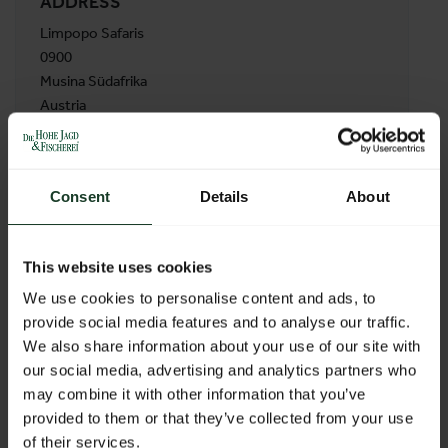
ADDRESS
Limpopo Safaris
0900
Musina Südafrika
Austria
BACK TO PROFILES LIST
Consent
Details
About
This website uses cookies
We use cookies to personalise content and ads, to
provide social media features and to analyse our traffic.
We also share information about your use of our site with
our social media, advertising and analytics partners who
may combine it with other information that you’ve
provided to them or that they’ve collected from your use
of their services.