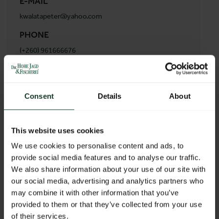
E-MAIL
kwalatapeter@yahoo.com
PHONE
(+260) 961666676
ADDRESS
Kwalata Safaris Ltd
Consent
Details
About
6980 katanga road
Lusaka
Zambia
This website uses cookies
We use cookies to personalise content and ads, to
provide social media features and to analyse our traffic.
BACK TO PROFILES LIST
We also share information about your use of our site with
our social media, advertising and analytics partners who
may combine it with other information that you’ve
provided to them or that they’ve collected from your use
of their services.