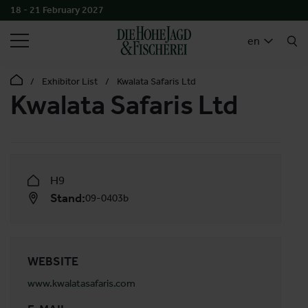
18 - 21 February 2027
SEARCH
en
Exhibitor List
Kwalata Safaris Ltd
Kwalata Safaris Ltd
H9
Stand:
09-0403b
WEBSITE
www.kwalatasafaris.com