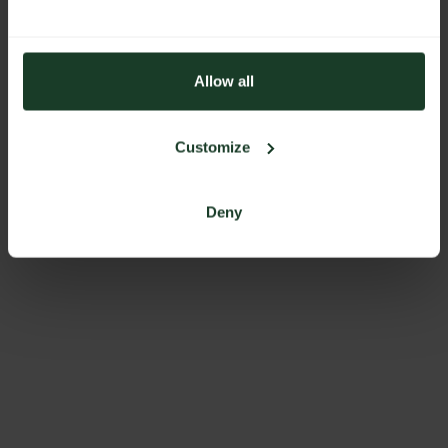
Allow all
Customize
Deny