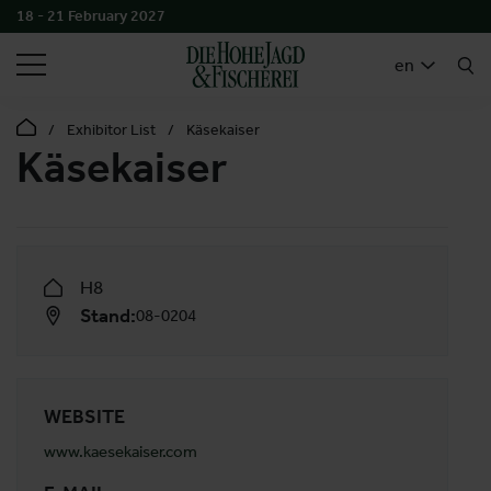
18 - 21 February 2027
SEARCH
en
Exhibitor List
Käsekaiser
Käsekaiser
H8
Stand:
08-0204
WEBSITE
www.kaesekaiser.com