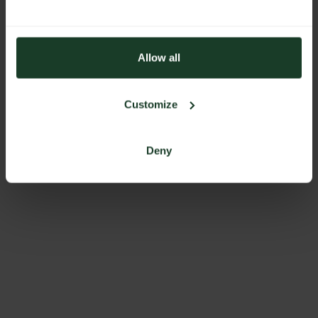
Allow all
Customize
Deny