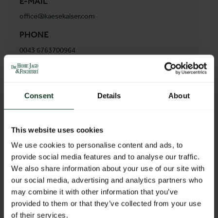
E-MAIL
office@kaesekaiser.com
PHONE
0043 6763700964
ADDRESS
Käsekaiser
Consent
Details
About
Libellenweg 7/5
8042 Graz
Austria
This website uses cookies
We use cookies to personalise content and ads, to
provide social media features and to analyse our traffic.
BACK TO PROFILES LIST
We also share information about your use of our site with
our social media, advertising and analytics partners who
may combine it with other information that you’ve
provided to them or that they’ve collected from your use
of their services.