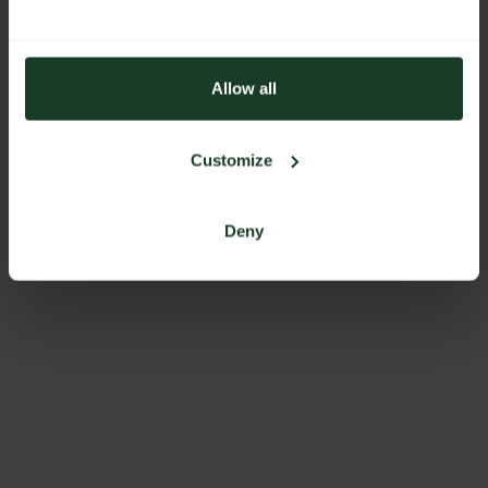
Allow all
Customize
Deny