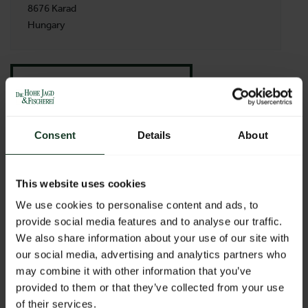
8676 Karad
Hungary
BACK TO PROFILES LIST
Consent
Details
About
This website uses cookies
We use cookies to personalise content and ads, to
provide social media features and to analyse our traffic.
We also share information about your use of our site with
our social media, advertising and analytics partners who
may combine it with other information that you’ve
provided to them or that they’ve collected from your use
of their services.