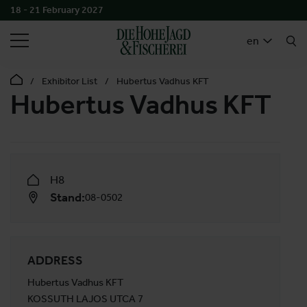
18 - 21 February 2027
SEARCH
en
Exhibitor List
Hubertus Vadhus KFT
Hubertus Vadhus KFT
H8
Stand:
08-0502
ADDRESS
Hubertus Vadhus KFT
KOSSUTH LAJOS UTCA 7