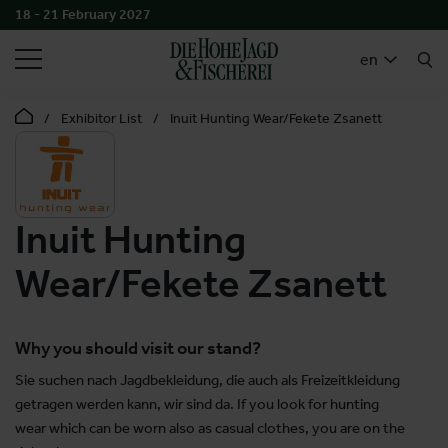
18 - 21 February 2027
SEARCH
en
Exhibitor List
Inuit Hunting Wear/Fekete Zsanett
Inuit Hunting
Wear/Fekete Zsanett
Why you should visit our stand?
Sie suchen nach Jagdbekleidung, die auch als Freizeitkleidung
getragen werden kann, wir sind da. If you look for hunting
wear which can be worn also as casual clothes, you are on the