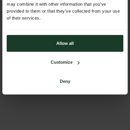
ADDRESS
may combine it with other information that you’ve
provided to them or that they’ve collected from your use
Fekete Zsanett
of their services.
Batthyány u. 19/D
8200 Veszprém
Hungary
Allow all
BACK TO PROFILES LIST
Customize
Deny