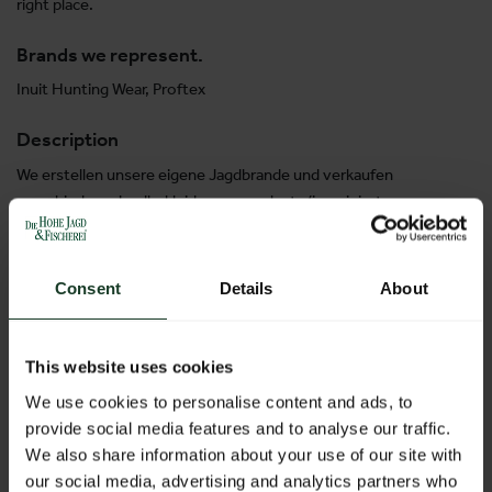
right place.
Brands we represent.
Inuit Hunting Wear, Proftex
Description
We erstellen unsere eigene Jagdbrande und verkaufen
verschiedene Jagdbekleidungen geplante/imaginierte von
uns. We are preparing our own brands in hunting wear and
selling also products imagined by us: trousers, pulovers, t-
shirts, shirts on high level.
Consent
Details
About
This website uses cookies
H10GES
Stand:
10-1014
We use cookies to personalise content and ads, to
provide social media features and to analyse our traffic.
We also share information about your use of our site with
our social media, advertising and analytics partners who