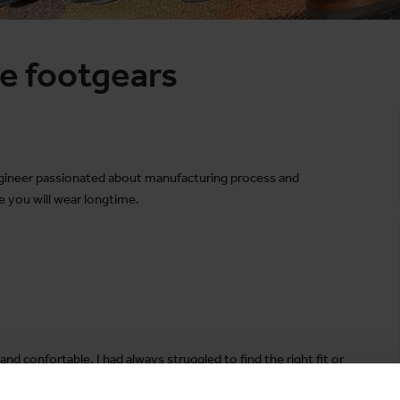
e footgears
engineer passionated about manufacturing process and
 you will wear longtime.
and confortable. I had always struggled to find the right fit or
 to craft comfortable and durable boots you can wear for years,