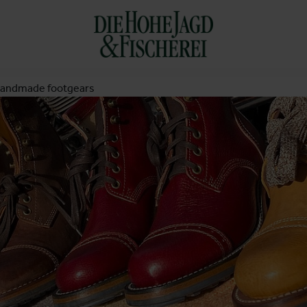
 handmade footgears