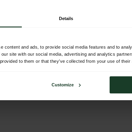
sing traditional manufacturing methods. My boots are always built
lp your desire, I provide a variety of classic boots. I also
dual needs. No matter what you ask me,
Details
e content and ads, to provide social media features and to analy
 our site with our social media, advertising and analytics partn
 provided to them or that they’ve collected from your use of their
Customize