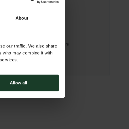
WEBSITE
https://drfooters.com
About
ADDRESS
Dr. Footers- handmade footgears
se our traffic. We also share
Via Monte Piana 9a
ers who may combine it with
31100 Treviso (TV)
 services.
Italy
Allow all