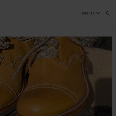
english