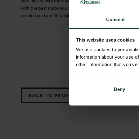
with high quality material, with lasting quality and style, u
with the best materials possible and they are handmade. To he
provide custom-fit design boots tailored to fit your indivi
Consent
This website uses cookies
We use cookies to personalis
information about your use of
other information that you’ve
Deny
BACK TO PROFILES LIST