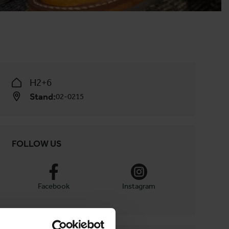
H2+6
Stand:
02-0215
FOLLOW US
Facebook
Instagram