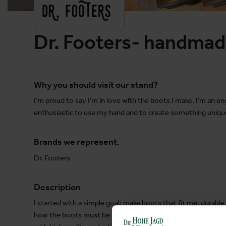
Dr. Footers- handmad
Why you should visit our stand?
I'm proud to say I'm in love with the boots I make. I'm an 
enthusiastic to use my hand and to create something unique
Brands we represent.
Dr. Footers
Description
I started with a simple goal: make boots that fit me, durable 
how the boots must be made right! I'm committing myself –