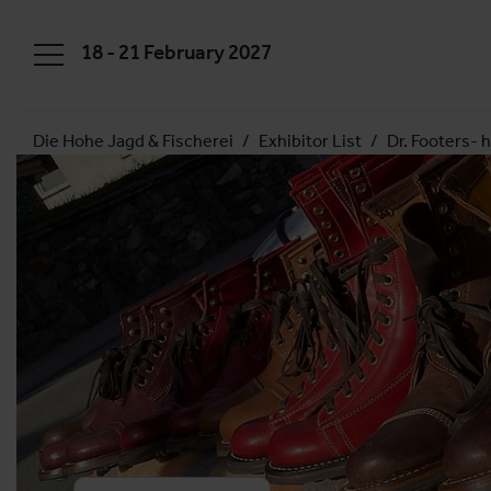
18 - 21 February 2027
Die Hohe Jagd & Fischerei
Exhibitor List
Dr. Footers-