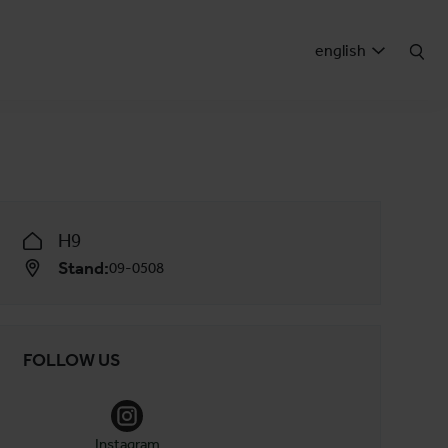
english
H9
Stand:
09-0508
FOLLOW US
Instagram