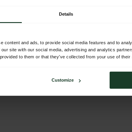
Details
e content and ads, to provide social media features and to analy
 our site with our social media, advertising and analytics partn
 provided to them or that they’ve collected from your use of their
stalter
Jagdvermittler
Safaris
Customize