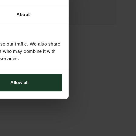
46-024 Brynica
Poland
About
se our traffic. We also share
ers who may combine it with
 services.
Allow all