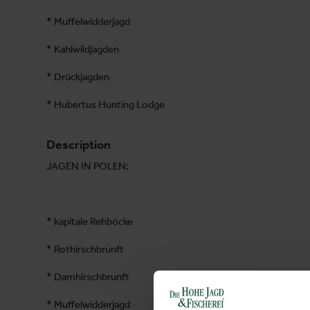
* Muffelwidderjagd
* Kahlwildjagden
* Drückjagden
* Hubertus Hunting Lodge
Description
JAGEN IN POLEN:
* kapitale Rehböcke
* Rothirschbrunft
* Damhirschbrunft
* Muffelwidderjagd