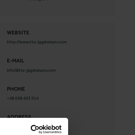
WEBSITE
http://www.tta-jagdreisen.com
E-MAIL
info@tta-jagdreisen.com
PHONE
+48 698 493 914
ADDRESS
TTA Jagdreisen
Ul.Opolska 12 a