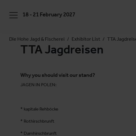
18 - 21 February 2027
Die Hohe Jagd & Fischerei
Exhibitor List
TTA Jagdreis
TTA Jagdreisen
Why you should visit our stand?
JAGEN IN POLEN:
* kapitale Rehböcke
* Rothirschbrunft
* Damhirschbrunft