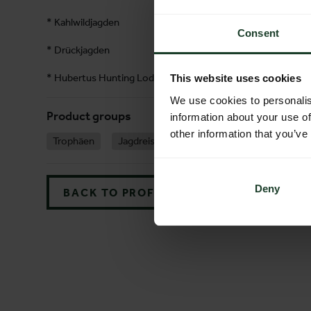
* Kahlwildjagden
Consent
* Drückjagden
* Hubertus Hunting Lodge
This website uses cookies
We use cookies to personalis
Product groups
information about your use of
other information that you’ve
Trophäen
Jagdreisen
Jagdreviere
Jagdveran
Deny
BACK TO PROFILES LIST