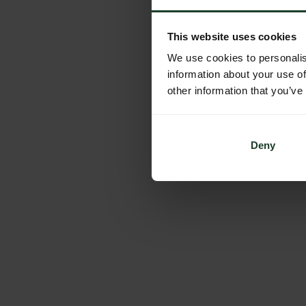
This website uses cookies
We use cookies to personalis
information about your use of
other information that you’ve
Deny