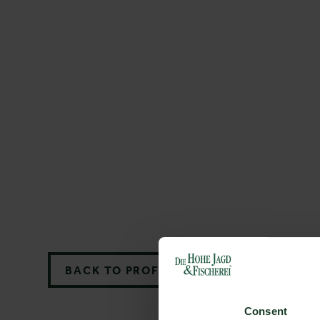
BACK TO PROFILES LIST
Consent