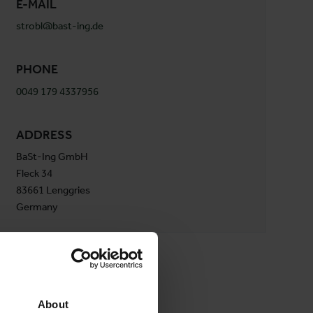
E-MAIL
strobl@bast-ing.de
PHONE
0049 179 4337956
ADDRESS
BaSt-Ing GmbH
Fleck 34
83661 Lenggries
Germany
About