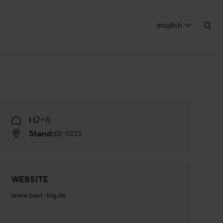
english
H2+6
Stand:
02-0115
WEBSITE
www.bast-ing.de