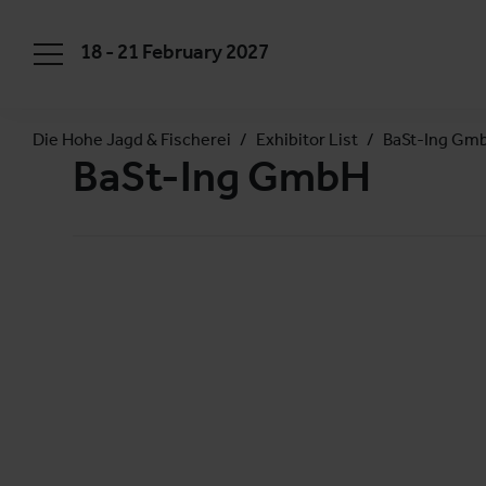
18 - 21 February 2027
Die Hohe Jagd & Fischerei
Exhibitor List
BaSt-Ing Gm
BaSt-Ing GmbH