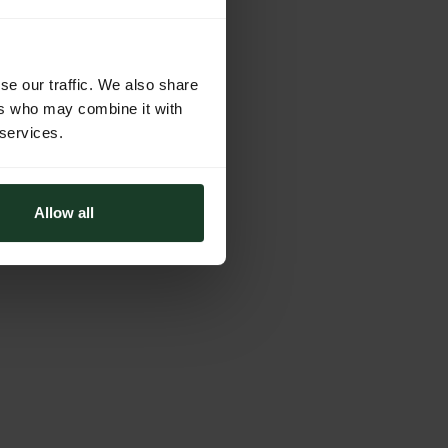
se our traffic. We also share
ers who may combine it with
 services.
Allow all