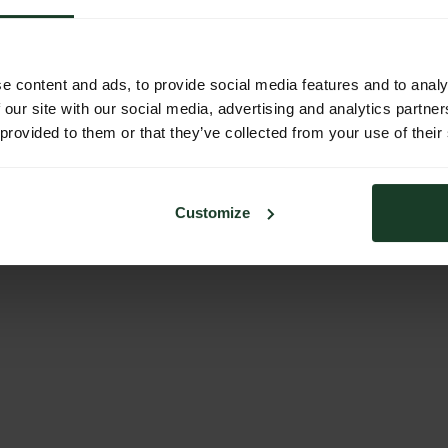
e content and ads, to provide social media features and to analy
 our site with our social media, advertising and analytics partn
 provided to them or that they’ve collected from your use of their
Customize