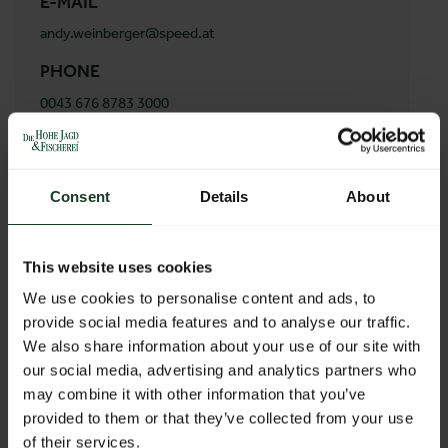
E-MAIL
andy.weinberger@speed.at
PHONE
0043 676 8783 3000
ADDRESS
A&N Service GmbH
Consent
Details
About
Vitiserstraße 67
3830 Waidhofen
Austria
This website uses cookies
We use cookies to personalise content and ads, to
provide social media features and to analyse our traffic.
BACK TO PROFILES LIST
We also share information about your use of our site with
our social media, advertising and analytics partners who
may combine it with other information that you’ve
provided to them or that they’ve collected from your use
of their services.