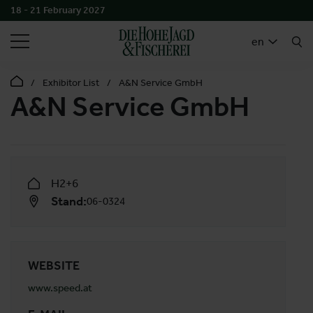
18 - 21 February 2027
SEARCH
en
Exhibitor List
A&N Service GmbH
A&N Service GmbH
H2+6
Stand:
06-0324
WEBSITE
www.speed.at