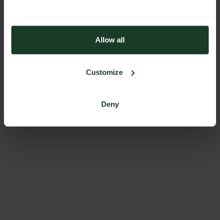
Allow all
Customize
Deny