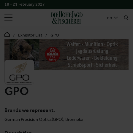
18 - 21 February 2027
SEARCH
en
Exhibitor List
GPO
GPO
Brands we represent.
German Precision Optics(GPO), Brenneke