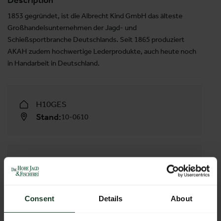
Description
1853 gegründet, ist die Albrecht Kind GmbH das älteste
Großhandelsunternehmen der Jagd- und
Schießsportbranche Deutschlands. Seit 1865 produziert
AKAH zudem hochwertige Lederprodukte, auch heute noch
in Handarbeit in Deutschland.
H10GES
Stand:
10-0610
FOLLOW US
Consent
Details
About
Facebook
YouTube
X