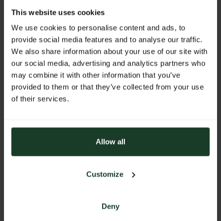
This website uses cookies
We use cookies to personalise content and ads, to
WEBSITE
provide social media features and to analyse our traffic.
We also share information about your use of our site with
https://www.akah.de
our social media, advertising and analytics partners who
E-MAIL
may combine it with other information that you’ve
provided to them or that they’ve collected from your use
info@akah.de
of their services.
PHONE
+49 2261 705-0
ADDRESS
Allow all
Albrecht Kind GmbH
Hermann-Kind-Straße 18-20
Customize
51645 Gummersbach
Germany
Deny