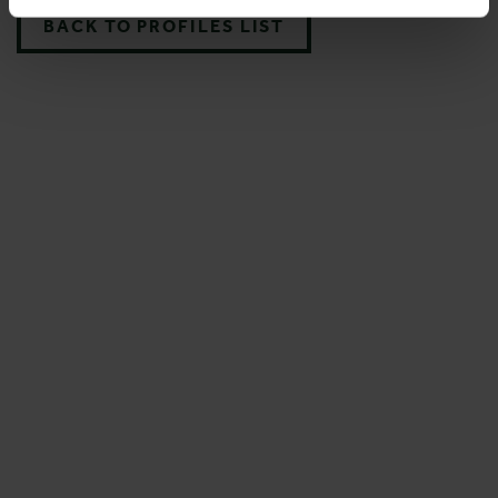
BACK TO PROFILES LIST