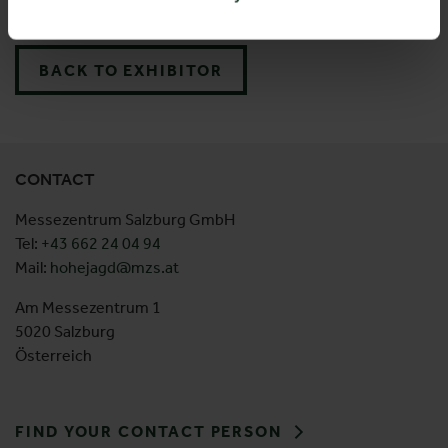
Suede 28 pf pro
BACK TO EXHIBITOR
CONTACT
Messezentrum Salzburg GmbH
Tel:
+43 662 24 04 94
Mail:
hohejagd@mzs.at
Am Messezentrum 1
5020 Salzburg
Österreich
FIND YOUR CONTACT PERSON