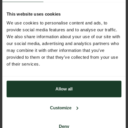
Exhibitor:
Nature by Marsupio
This website uses cookies
We use cookies to personalise content and ads, to
More products from this exhibitor
provide social media features and to analyse our traffic.
We also share information about your use of our site with
our social media, advertising and analytics partners who
may combine it with other information that you’ve
provided to them or that they’ve collected from your use
of their services.
Allow all
Customize
Deny