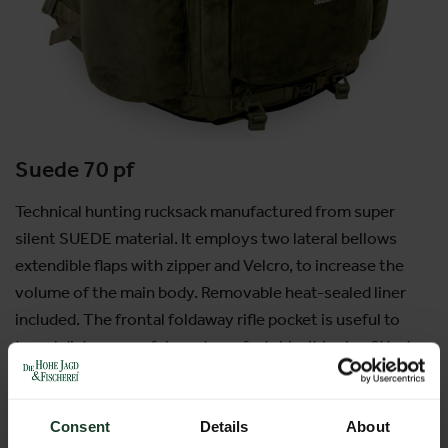
Suede 70 pf
Technical hunting rucksack manufactured from super
silent SUEDE material. It employs two lateral bellows
extendible flaps with zipper and Velcro, to increase the
volume of the main body. Removable heat-sealed liner
included. The frontal foldaway rifle pocket is useful to
travel distances safely and comfortably; It is also fitted
with an internal rifle pocket which can be quickly accessed
by means of the new zip in the hood. Waterproof pull-out
raincover in the base.
Consent
Details
About