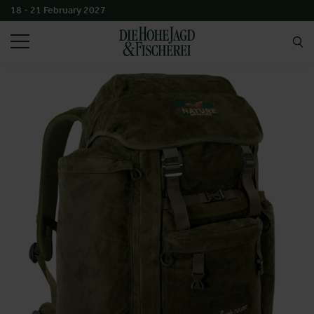
18 - 21 February 2027
SEARCH