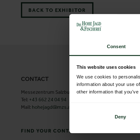
BACK TO EXHIBITOR
Consent
This website uses cookies
We use cookies to personalis
CONTACT
information about your use of
Messezentrum Salzburg GmbH
Am Messe
other information that you’ve
Tel:
+43 662 24 04 94
5020 Salz
Mail:
hohejagd@mzs.at
Österreic
Deny
FIND YOUR CONTACT PERSON