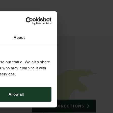
About
se our traffic. We also share
ers who may combine it with
 services.
Allow all
TO THE DIRECTIONS