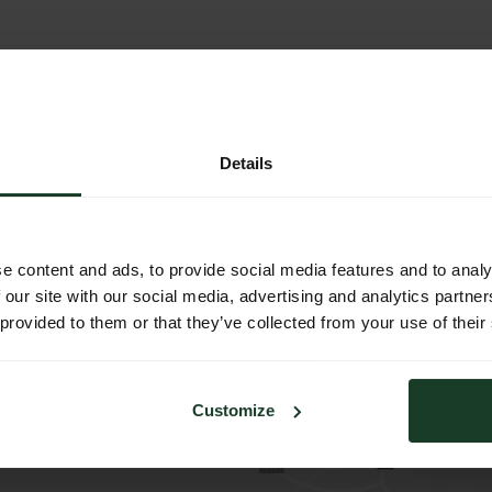
Details
e content and ads, to provide social media features and to analy
 our site with our social media, advertising and analytics partn
zentrum 1
 provided to them or that they’ve collected from your use of their
burg
h
1
Customize