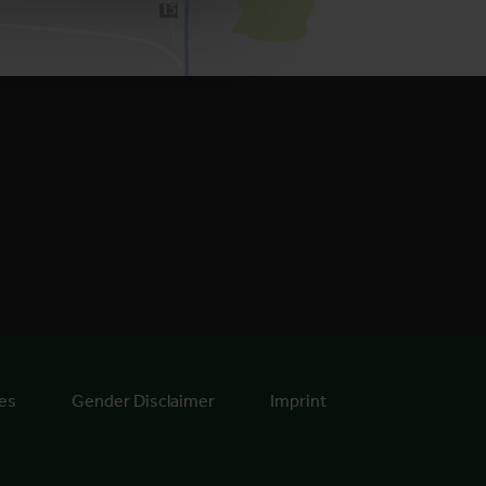
150
es
Gender Disclaimer
Imprint