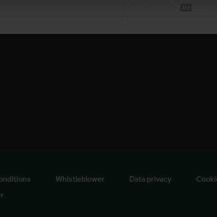
onditions
Whistleblower
Data privacy
Cooki
er