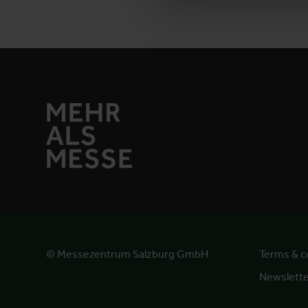
© Messezentrum Salzburg GmbH
Terms & c
Newslett