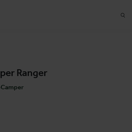
er Ranger
oCamper