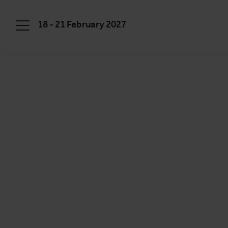
18 - 21 February 2027