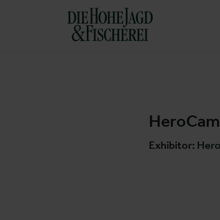
HeroCamp
Exhibitor:
Her